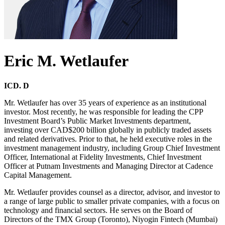
Eric M. Wetlaufer
ICD. D
Mr. Wetlaufer has over 35 years of experience as an institutional
investor. Most recently, he was responsible for leading the CPP
Investment Board’s Public Market Investments department,
investing over CAD$200 billion globally in publicly traded assets
and related derivatives. Prior to that, he held executive roles in the
investment management industry, including Group Chief Investment
Officer, International at Fidelity Investments, Chief Investment
Officer at Putnam Investments and Managing Director at Cadence
Capital Management.
Mr. Wetlaufer provides counsel as a director, advisor, and investor to
a range of large public to smaller private companies, with a focus on
technology and financial sectors. He serves on the Board of
Directors of the TMX Group (Toronto), Niyogin Fintech (Mumbai)