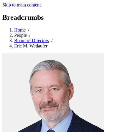
Skip to main content
Breadcrumbs
Home
/
People
/
Board of Directors
/
Eric M. Wetlaufer