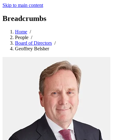
Skip to main content
Breadcrumbs
Home
/
People
/
Board of Directors
/
Geoffrey Belsher