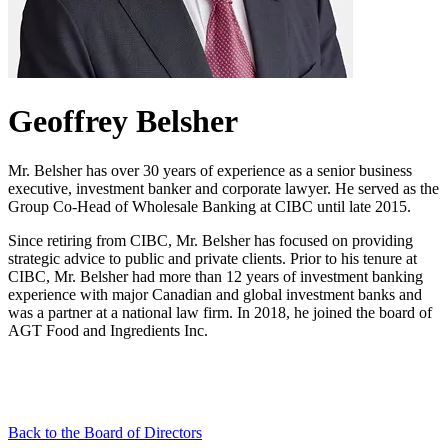
Geoffrey Belsher
Mr. Belsher has over 30 years of experience as a senior business
executive, investment banker and corporate lawyer. He served as the
Group Co-Head of Wholesale Banking at CIBC until late 2015.
Since retiring from CIBC, Mr. Belsher has focused on providing
strategic advice to public and private clients. Prior to his tenure at
CIBC, Mr. Belsher had more than 12 years of investment banking
experience with major Canadian and global investment banks and
was a partner at a national law firm. In 2018, he joined the board of
AGT Food and Ingredients Inc.
Back to the Board of Directors