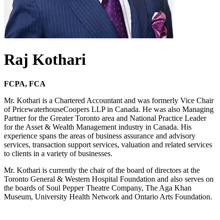
Raj Kothari
FCPA, FCA
Mr. Kothari is a Chartered Accountant and was formerly Vice Chair
of PricewaterhouseCoopers LLP in Canada. He was also Managing
Partner for the Greater Toronto area and National Practice Leader
for the Asset & Wealth Management industry in Canada. His
experience spans the areas of business assurance and advisory
services, transaction support services, valuation and related services
to clients in a variety of businesses.
Mr. Kothari is currently the chair of the board of directors at the
Toronto General & Western Hospital Foundation and also serves on
the boards of Soul Pepper Theatre Company, The Aga Khan
Museum, University Health Network and Ontario Arts Foundation.