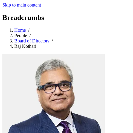
Skip to main content
Breadcrumbs
Home
/
People
/
Board of Directors
/
Raj Kothari