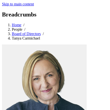
Skip to main content
Breadcrumbs
Home
/
People
/
Board of Directors
/
Tanya Carmichael