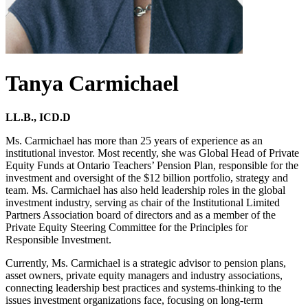
Tanya Carmichael
LL.B., ICD.D
Ms. Carmichael has more than 25 years of experience as an
institutional investor. Most recently, she was Global Head of Private
Equity Funds at Ontario Teachers’ Pension Plan, responsible for the
investment and oversight of the $12 billion portfolio, strategy and
team. Ms. Carmichael has also held leadership roles in the global
investment industry, serving as chair of the Institutional Limited
Partners Association board of directors and as a member of the
Private Equity Steering Committee for the Principles for
Responsible Investment.
Currently, Ms. Carmichael is a strategic advisor to pension plans,
asset owners, private equity managers and industry associations,
connecting leadership best practices and systems-thinking to the
issues investment organizations face, focusing on long-term