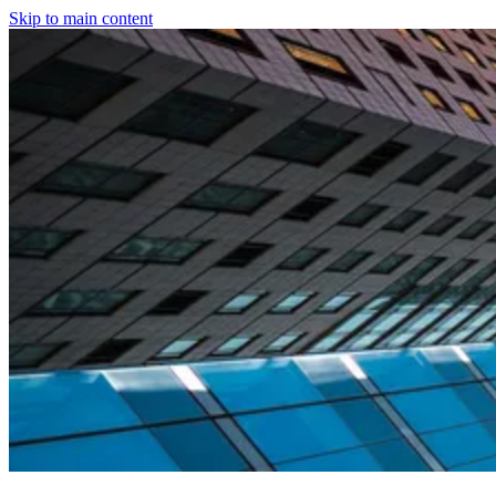
Skip to main content