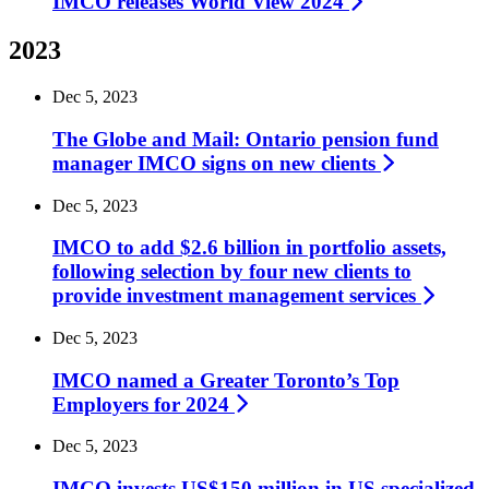
IMCO releases World View
2024
2023
Dec 5, 2023
The Globe and Mail: Ontario pension fund
manager IMCO signs on new
clients
Dec 5, 2023
IMCO to add $2.6 billion in portfolio assets,
following selection by four new clients to
provide investment management
services
Dec 5, 2023
IMCO named a Greater Toronto’s Top
Employers for
2024
Dec 5, 2023
IMCO invests US$150 million in US specialized