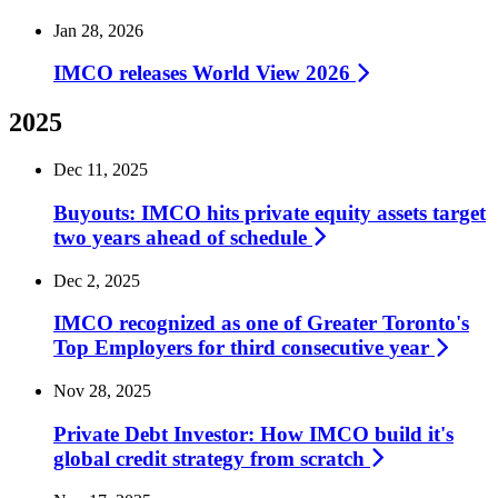
Jan 28, 2026
IMCO releases World View
2026
2025
Dec 11, 2025
Buyouts: IMCO hits private equity assets target
two years ahead of
schedule
Dec 2, 2025
IMCO recognized as one of Greater Toronto's
Top Employers for third consecutive
year
Nov 28, 2025
Private Debt Investor: How IMCO build it's
global credit strategy from
scratch