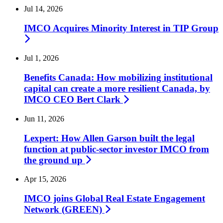
Jul 14, 2026
IMCO Acquires Minority Interest in TIP
Group
Jul 1, 2026
Benefits Canada: How mobilizing institutional
capital can create a more resilient Canada, by
IMCO CEO Bert
Clark
Jun 11, 2026
Lexpert: How Allen Garson built the legal
function at public-sector investor IMCO from
the ground up
Apr 15, 2026
IMCO joins Global Real Estate Engagement
Network
(GREEN)