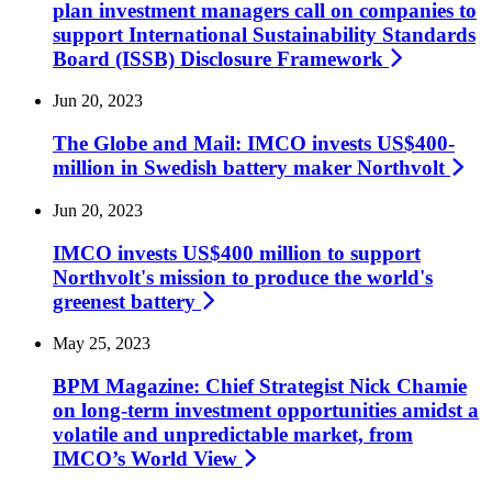
plan investment managers call on companies to
support International Sustainability Standards
Board (ISSB) Disclosure
Framework
Jun 20, 2023
The Globe and Mail: IMCO invests US$400-
million in Swedish battery maker
Northvolt
Jun 20, 2023
IMCO invests US$400 million to support
Northvolt's mission to produce the world's
greenest
battery
May 25, 2023
BPM Magazine: Chief Strategist Nick Chamie
on long-term investment opportunities amidst a
volatile and unpredictable market, from
IMCO’s World
View