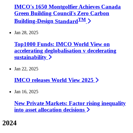
IMCO's 1650 Montgolfier Achieves Canada
Green Building Council's Zero Carbon
TM
Building-Design
Standard
Jan 28, 2025
Top1000 Funds: IMCO World View on
accelerating deglobalisation v decelerating
sustainability
Jan 22, 2025
IMCO releases World View
2025
Jan 16, 2025
New Private Markets: Factor rising inequality
into asset allocation
decisions
2024