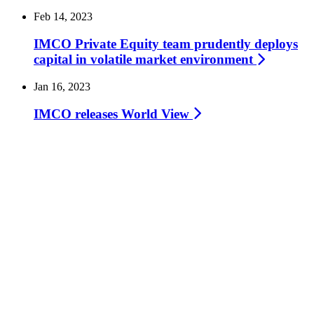
Feb 14, 2023
IMCO Private Equity team prudently deploys
capital in volatile market
environment
Jan 16, 2023
IMCO releases World
View