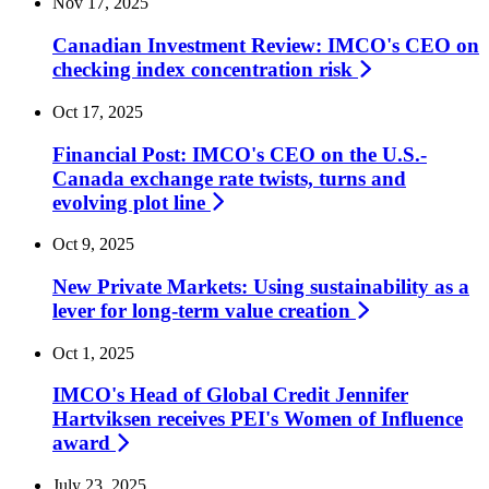
Nov 17, 2025
Canadian Investment Review: IMCO's CEO on
checking index concentration
risk
Oct 17, 2025
Financial Post: IMCO's CEO on the U.S.-
Canada exchange rate twists, turns and
evolving plot
line
Oct 9, 2025
New Private Markets: Using sustainability as a
lever for long-term value
creation
Oct 1, 2025
IMCO's Head of Global Credit Jennifer
Hartviksen receives PEI's Women of Influence
award
July 23, 2025