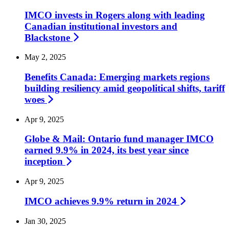
IMCO invests in Rogers along with leading
Canadian institutional investors and
Blackstone
May 2, 2025
Benefits Canada: Emerging markets regions
building resiliency amid geopolitical shifts, tariff
woes
Apr 9, 2025
Globe & Mail: Ontario fund manager IMCO
earned 9.9% in 2024, its best year since
inception
Apr 9, 2025
IMCO achieves 9.9% return in
2024
Jan 30, 2025