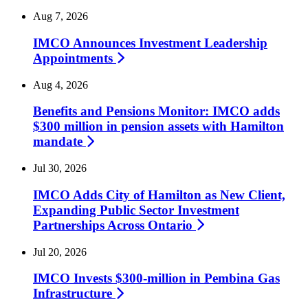
Aug 7, 2026
IMCO Announces Investment Leadership
Appointments
Aug 4, 2026
Benefits and Pensions Monitor: IMCO adds
$300 million in pension assets with Hamilton
mandate
Jul 30, 2026
IMCO Adds City of Hamilton as New Client,
Expanding Public Sector Investment
Partnerships Across
Ontario
Jul 20, 2026
IMCO Invests $300-million in Pembina Gas
Infrastructure