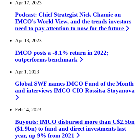
Apr 17, 2023
Podcast: Chief Strategist Nick Chamie on
IMCO's World View, and the trends investors
need to pay attention to now for the
future
Apr 13, 2023
IMCO posts a -8.1% return in 2022;
outperforms
benchmark
Apr 1, 2023
Global SWF names IMCO Fund of the Month
and interviews IMCO CIO Rossitsa
Stoyanova
Feb 14, 2023
Buyouts: IMCO disbursed more than C$2.5bn
($1.9bn) to fund and direct investments last
year, up 9% from
2021