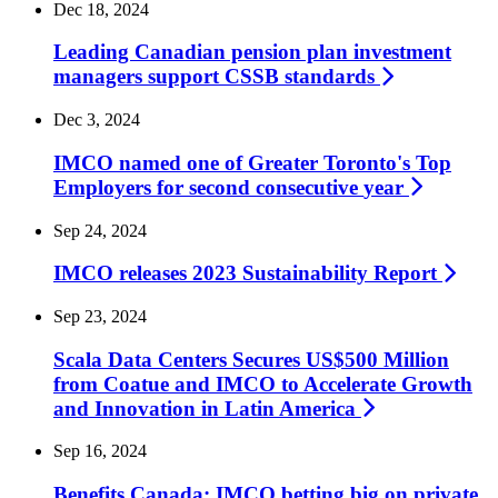
Dec 18, 2024
Leading Canadian pension plan investment
managers support CSSB
standards
Dec 3, 2024
IMCO named one of Greater Toronto's Top
Employers for second consecutive
year
Sep 24, 2024
IMCO releases 2023 Sustainability
Report
Sep 23, 2024
Scala Data Centers Secures US$500 Million
from Coatue and IMCO to Accelerate Growth
and Innovation in Latin
America
Sep 16, 2024
Benefits Canada: IMCO betting big on private