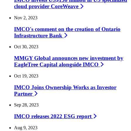
cloud provider
CoreWeave
Nov 2, 2023
IMCO's comment on the creation of Ontario
Infrastructure
Bank
Oct 30, 2023
MMGY Global announces new investment by
EagleTree Capital alongside
IMCO
Oct 19, 2023
IMCO Joins Ownership Works as Investor
Partner
Sep 28, 2023
IMCO releases 2022 ESG
report
Aug 9, 2023