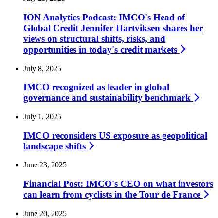
ION Analytics Podcast: IMCO's Head of
Global Credit Jennifer Hartviksen shares her
views on structural shifts, risks, and
opportunities in today's credit
markets
July 8, 2025
IMCO recognized as leader in global
governance and sustainability
benchmark
July 1, 2025
IMCO reconsiders US exposure as geopolitical
landscape
shifts
June 23, 2025
Financial Post: IMCO's CEO on what investors
can learn from cyclists in the Tour de
France
June 20, 2025