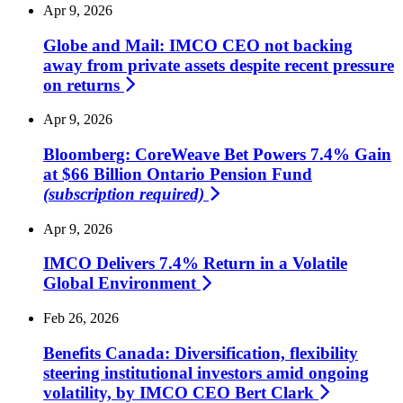
Apr 9, 2026
Globe and Mail: IMCO CEO not backing
away from private assets despite recent pressure
on
returns
Apr 9, 2026
Bloomberg: CoreWeave Bet Powers 7.4% Gain
at $66 Billion Ontario Pension Fund
(subscription required)
Apr 9, 2026
IMCO Delivers 7.4% Return in a Volatile
Global
Environment
Feb 26, 2026
Benefits Canada: Diversification, flexibility
steering institutional investors amid ongoing
volatility, by IMCO CEO Bert
Clark