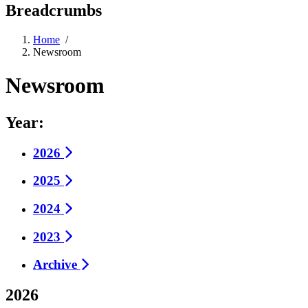
Breadcrumbs
Home
/
Newsroom
Newsroom
Year:
2026
2025
2024
2023
Archive
2026