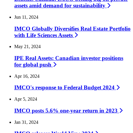
assets amid demand for
sustainability
Jun 11, 2024
IMCO Globally Diversifies Real Estate Portfolio
with Life Sciences
Assets
May 21, 2024
IPE Real Assets: Canadian investor positions
for global
push
Apr 16, 2024
IMCO's response to Federal Budget
2024
Apr 5, 2024
IMCO posts 5.6% one-year return in
2023
Jan 31, 2024