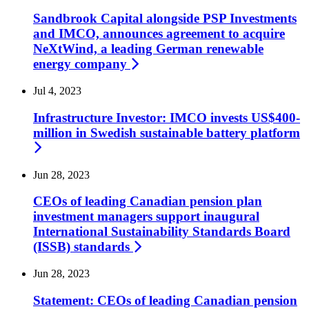
Sandbrook Capital alongside PSP Investments
and IMCO, announces agreement to acquire
NeXtWind, a leading German renewable
energy
company
Jul 4, 2023
Infrastructure Investor: IMCO invests US$400-
million in Swedish sustainable battery
platform
Jun 28, 2023
CEOs of leading Canadian pension plan
investment managers support inaugural
International Sustainability Standards Board
(ISSB)
standards
Jun 28, 2023
Statement: CEOs of leading Canadian pension