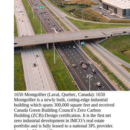
1650 Montgolfier (Laval, Quebec, Canada): 1650
Montgolfier is a newly built, cutting-edge industrial
building which spans 300,000 square feet and received
Canada Green Building Council’s Zero Carbon
Building (ZCB)-Design certification. It is the first net
zero industrial development in IMCO’s real estate
portfolio and is fully leased to a national 3PL provider.