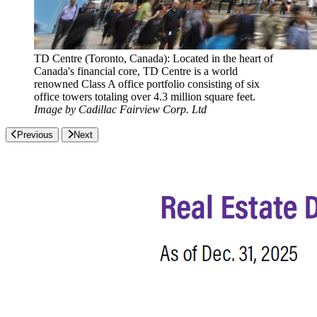
TD Centre (Toronto, Canada): Located in the heart of
Canada's financial core, TD Centre is a world
renowned Class A office portfolio consisting of six
office towers totaling over 4.3 million square feet.
Image by Cadillac Fairview Corp. Ltd
Previous
Next