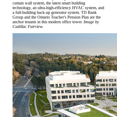
curtain wall system, the latest smart building
technology, an ultra-high-efficiency HVAC system, and
a full-building back-up generator system. TD Bank
Group and the Ontario Teacher's Pension Plan are the
anchor tenants in this modern office tower.
Image by
Cadillac Fairview.