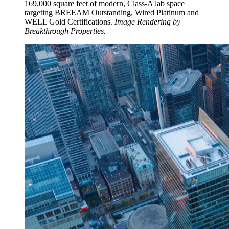
169,000 square feet of modern, Class-A lab space
targeting BREEAM Outstanding, Wired Platinum and
WELL Gold Certifications.
Image Rendering by
Breakthrough Properties.