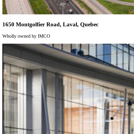
1650 Montgolfier Road, Laval, Quebec
Wholly owned by IMCO