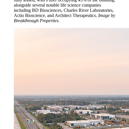
alongside several notable life science companies
including BD Biosciences, Charles River Laboratories,
Actio Bioscience, and Architect Therapeutics.
Image by
Breakthrough Properties.