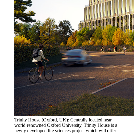
Trinity House (Oxford, UK): Centrally located near
world-renowned Oxford University, Trinity House is a
newly developed life sciences project which will offer