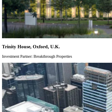
Trinity House, Oxford, U.K.
Investment Partner: Breakthrough Properties