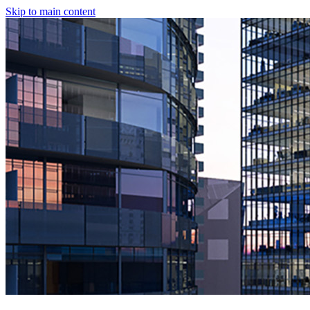
Skip to main content