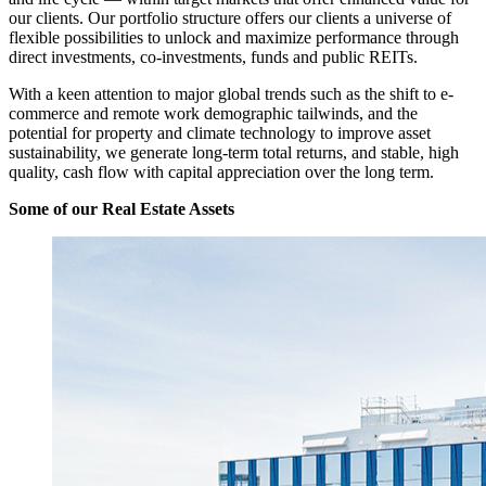
our clients. Our portfolio structure offers our clients a universe of
flexible possibilities to unlock and maximize performance through
direct investments, co-investments, funds and public REITs.
With a keen attention to major global trends such as the shift to e-
commerce and remote work demographic tailwinds, and the
potential for property and climate technology to improve asset
sustainability, we generate long‐term total returns, and stable, high
quality, cash flow with capital appreciation over the long term.
Some of our Real Estate Assets