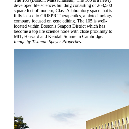
The 105 (Boston, Massachusetts): The 105 is a newly
developed life sciences building consisting of 263,500
square feet of modern, Class A laboratory space that is
fully leased to CRISPR Therapeutics, a biotechnology
company focused on gene editing. The 105 is well-
located within Boston's Seaport District which has
become a top life science node with close proximity to
MIT, Harvard and Kendall Square in Cambridge.
Image by Tishman Speyer Properties.