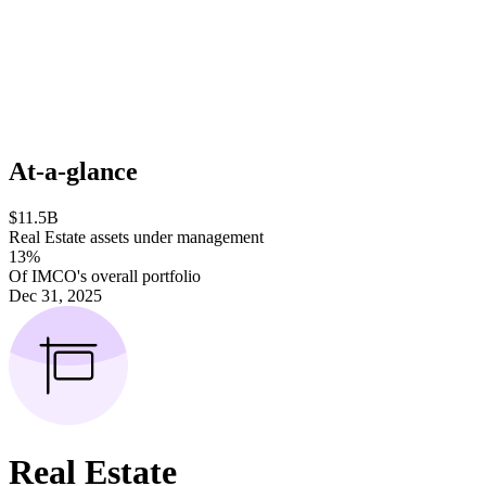
At-a-glance
$11.5B
Real Estate assets under management
13%
Of IMCO's overall portfolio
Dec 31, 2025
Real Estate