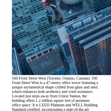
160 Front Street West (Toronto, Ontario, Canada): 160
Front Street West is a 47-storey office tower featuring a
unique asymmetrical shape crafted from glass and steel,
which enhances both aesthetics and wind resistance.
Located just steps away from Union Station, the
building offers 1.2 million square feet of premium
office space. It is LEED Platinum and WELL Building
Standard-certified, incorporating a state-of-the-art