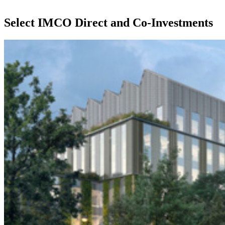
Select IMCO Direct and Co-Investments