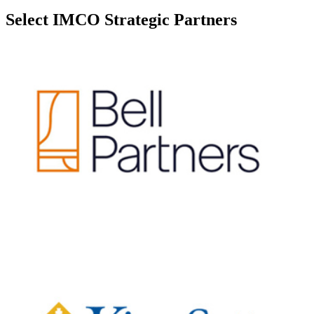
Select IMCO Strategic Partners