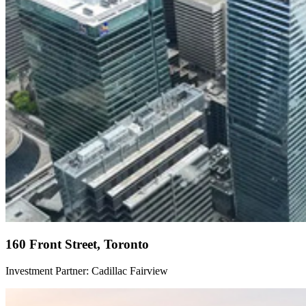
160 Front Street, Toronto
Investment Partner: Cadillac Fairview