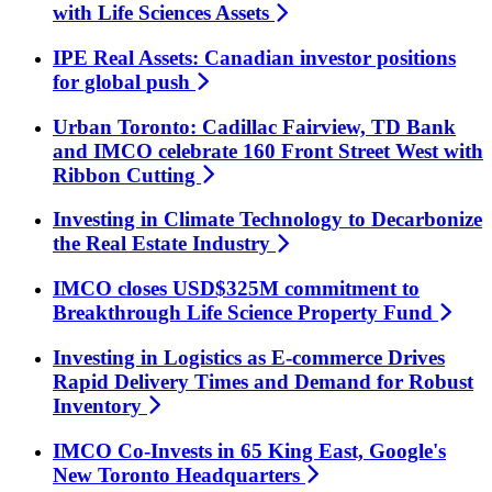
with Life Sciences
Assets
IPE Real Assets: Canadian investor positions
for global
push
Urban Toronto: Cadillac Fairview, TD Bank
and IMCO celebrate 160 Front Street West with
Ribbon
Cutting
Investing in Climate Technology to Decarbonize
the Real Estate
Industry
IMCO closes USD$325M commitment to
Breakthrough Life Science Property
Fund
Investing in Logistics as E-commerce Drives
Rapid Delivery Times and Demand for Robust
Inventory
IMCO Co-Invests in 65 King East, Google's
New Toronto
Headquarters