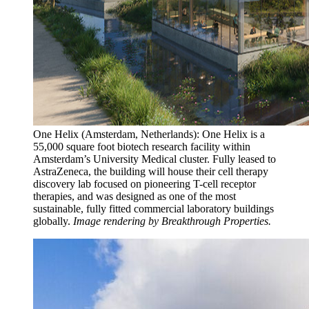
One Helix (Amsterdam, Netherlands): One Helix is a
55,000 square foot biotech research facility within
Amsterdam’s University Medical cluster. Fully leased to
AstraZeneca, the building will house their cell therapy
discovery lab focused on pioneering T-cell receptor
therapies, and was designed as one of the most
sustainable, fully fitted commercial laboratory buildings
globally.
Image rendering by Breakthrough Properties.