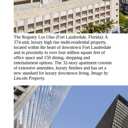
The Registry Los Olas (Fort Lauderdale, Florida): A
374-unit, luxury high rise multi-residential property,
located within the heart of downtown Fort Lauderdale
and in proximity to over four million square feet of
office space and 150 dining, shopping and
entertainment options. The 32-story apartment consists
of extensive amenities, luxury finishes and has set a
new standard for luxury downtown living.
Image by
Lincoln Property.