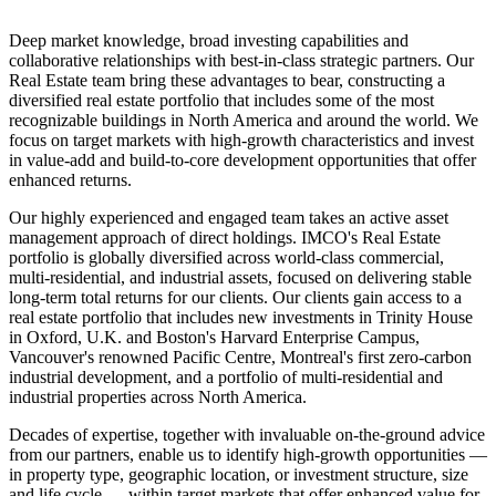
Deep market knowledge, broad investing capabilities and
collaborative relationships with best-in-class strategic partners. Our
Real Estate team bring these advantages to bear, constructing a
diversified real estate portfolio that includes some of the most
recognizable buildings in North America and around the world. We
focus on target markets with high-growth characteristics and invest
in value-add and build-to-core development opportunities that offer
enhanced returns.
Our highly experienced and engaged team takes an active asset
management approach of direct holdings. IMCO's Real Estate
portfolio is globally diversified across world-class commercial,
multi-residential, and industrial assets, focused on delivering stable
long-term total returns for our clients. Our clients gain access to a
real estate portfolio that includes new investments in Trinity House
in Oxford, U.K. and Boston's Harvard Enterprise Campus,
Vancouver's renowned Pacific Centre, Montreal's first zero-carbon
industrial development, and a portfolio of multi-residential and
industrial properties across North America.
Decades of expertise, together with invaluable on-the-ground advice
from our partners, enable us to identify high-growth opportunities —
in property type, geographic location, or investment structure, size
and life cycle — within target markets that offer enhanced value for