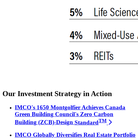
Our Investment Strategy in Action
IMCO's 1650 Montgolfier Achieves Canada
Green Building Council's Zero Carbon
TM
Building (ZCB)-Design
Standard
IMCO Globally Diversifies Real Estate Portfolio