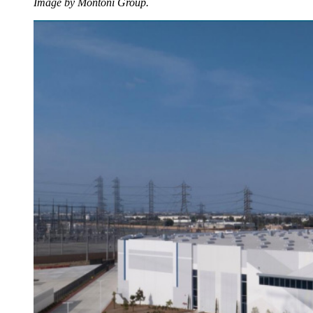
Image by Montoni Group.