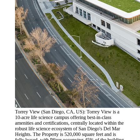
Torrey View (San Diego, CA, US): Torrey View is a
10-acre life science campus offering best-in-class
amenities and certifications, centrally located within the
robust life science ecosystem of San Diego's Del Mar
Heights. The Property is 520,000 square feet and is
fully leased, with Pfizer occupying 45% of the building,