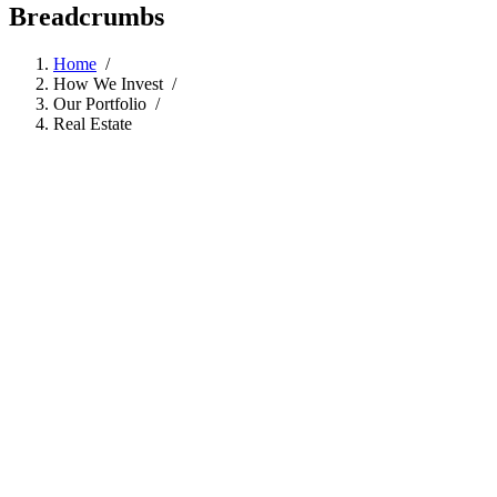
Breadcrumbs
Home
/
How We Invest
/
Our Portfolio
/
Real Estate