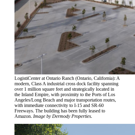
LogistiCenter at Ontario Ranch (Ontario, California): A
modern, Class A industrial cross dock facility spanning
over 1 million square feet and strategically located in
the Inland Empire, with proximity to the Ports of Los
Angeles/Long Beach and major transportation routes,
with immediate connectivity to I-15 and SR-60
Freeways. The building has been fully leased to
Amazon.
Image by Dermody Properties.